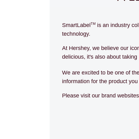
TM
SmartLabel
is an industry co
technology.
At Hershey, we believe our ic
delicious, it's also about takin
We are excited to be one of th
information for the product yo
Please visit our brand website