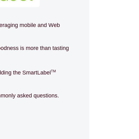
everaging mobile and Web
odness is more than tasting
TM
uilding the SmartLabel
ommonly asked questions.