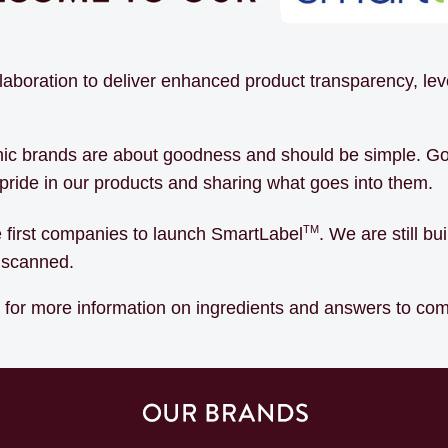
llaboration to deliver enhanced product transparency, l
onic brands are about goodness and should be simple. Go
g pride in our products and sharing what goes into them.
TM
e first companies to launch SmartLabel
. We are still b
u scanned.
s for more information on ingredients and answers to c